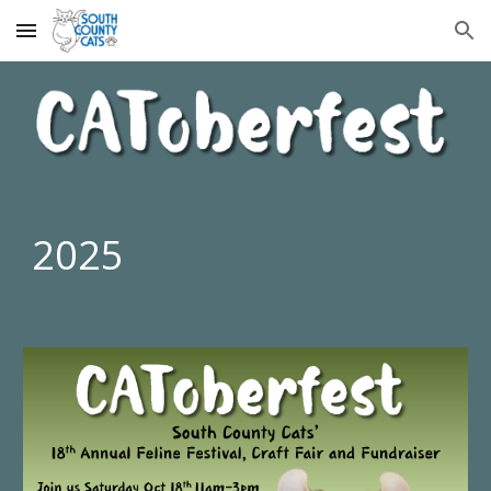
Skip to main content
Skip to navigation
202
5