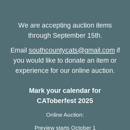
We are accepting auction items
through September 15th.
Email
southcountycats@gmail.com
if
you would like to donate an item or
experience for our online auction.
Mark your calendar for
CAToberfest 2025
Online Auction:
Preview starts October 1