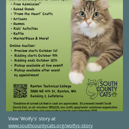
View 'Wolfy's' story at
www.southcountycats.org/wolfys-story